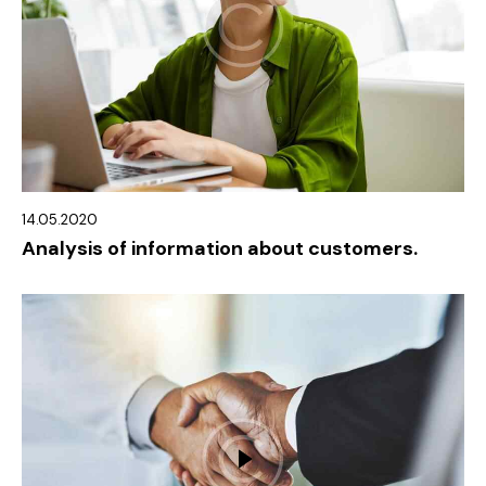
14.05.2020
Analysis of information about customers.