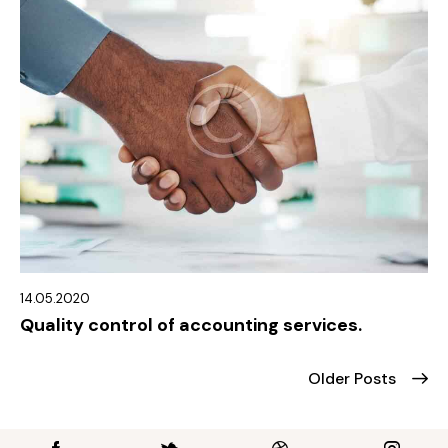
14.05.2020
Quality control of accounting services.
Older Posts