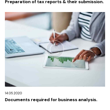
Preparation of tax reports & their submission.
14.05.2020
Documents required for business analysis.