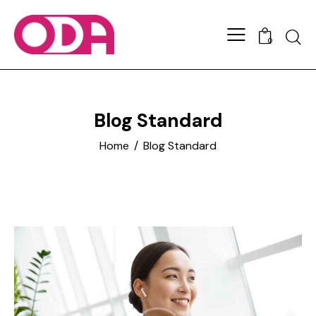
0
Blog Standard
Home
Blog Standard