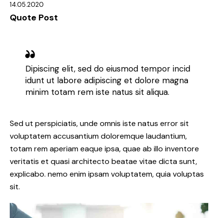
14.05.2020
Quote Post
Dipiscing elit, sed do eiusmod tempor incid
idunt ut labore adipiscing et dolore magna
minim totam rem iste natus sit aliqua.
Sed ut perspiciatis, unde omnis iste natus error sit
voluptatem accusantium doloremque laudantium,
totam rem aperiam eaque ipsa, quae ab illo inventore
veritatis et quasi architecto beatae vitae dicta sunt,
explicabo. nemo enim ipsam voluptatem, quia voluptas
sit.