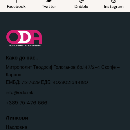
Facebook
Twitter
Dribble
Instagram
Како до нас..
Митрополит Теодосиј Гологанов бр.147/2-4 Скопје –
Карпош
ЕМБД: 7517629 ЕДБ: 4028021544180
info@oda.mk
+389 75 476 666
Линкови
Насловна