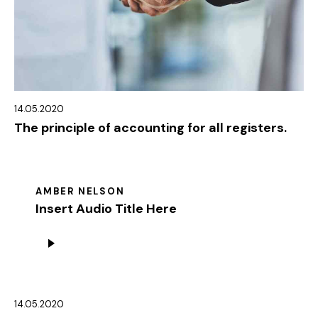
14.05.2020
The principle of accounting for all registers.
AMBER NELSON
Insert Audio Title Here
Audio
Player
14.05.2020