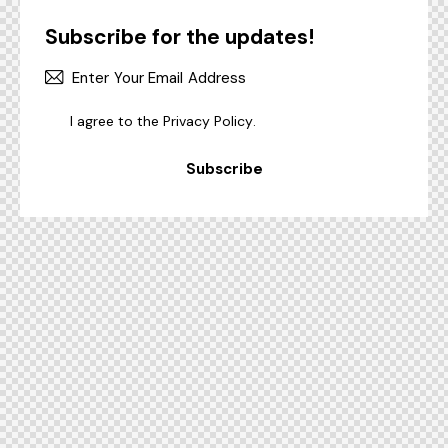
Subscribe for the updates!
I agree to the
Privacy Policy
.
Subscribe