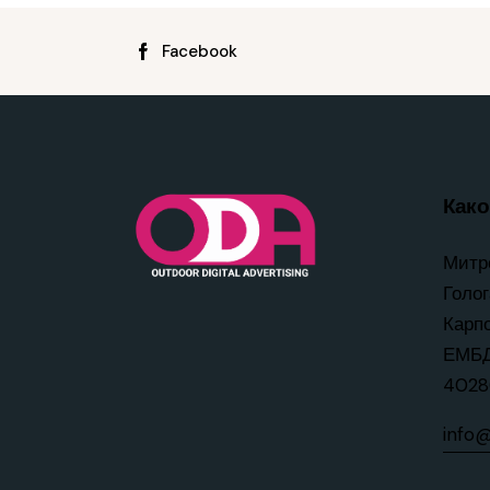
Facebook
Како 
Митр
Голог
Карп
ЕМБД
4028
info