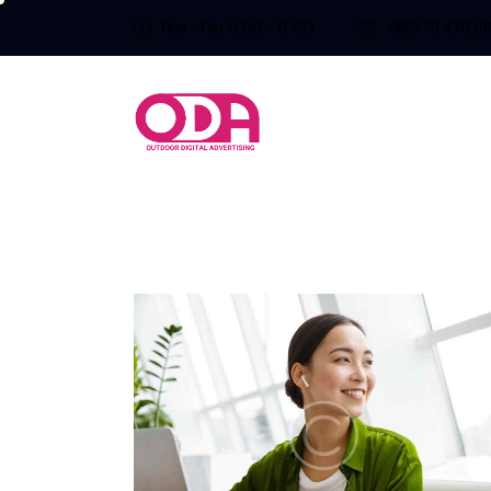
Пон - Пет 9:00 - 17:00
+389 75 476 6