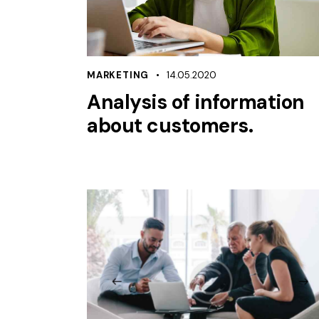
MARKETING
14.05.2020
Analysis of information
about customers.