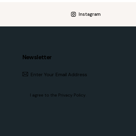
Instagram
Newsletter
Subscribe
I agree to the
Privacy Policy
.