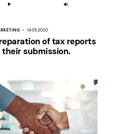
Use
Player
Up/Down
Arrow
keys
RKETING
14.05.2020
to
reparation of tax reports
increase
 their submission.
or
decrease
volume.