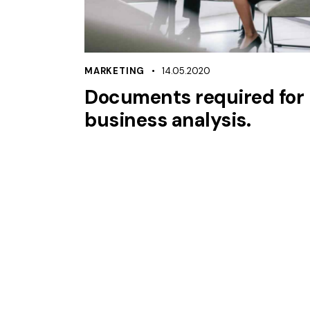
MARKETING
14.05.2020
Documents required for
business analysis.