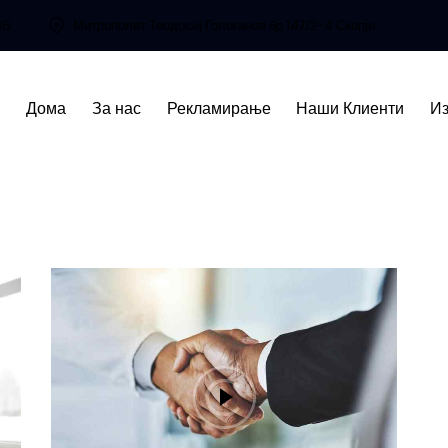
66
Митрополит Теодосиј Гологанов бр.147/2-4 Скопје
Дома
За нас
Рекламирање
Наши Клиенти
Из