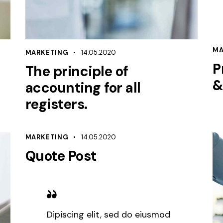
MA
MARKETING
14.05.2020
P
The principle of
&
accounting for all
registers.
MARKETING
14.05.2020
Quote Post
Dipiscing elit, sed do eiusmod