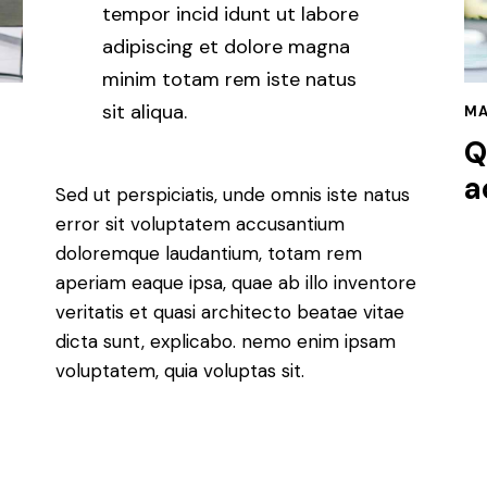
tempor incid idunt ut labore
adipiscing et dolore magna
minim totam rem iste natus
sit aliqua.
MA
Q
a
Sed ut perspiciatis, unde omnis iste natus
error sit voluptatem accusantium
doloremque laudantium, totam rem
aperiam eaque ipsa, quae ab illo inventore
veritatis et quasi architecto beatae vitae
dicta sunt, explicabo. nemo enim ipsam
voluptatem, quia voluptas sit.