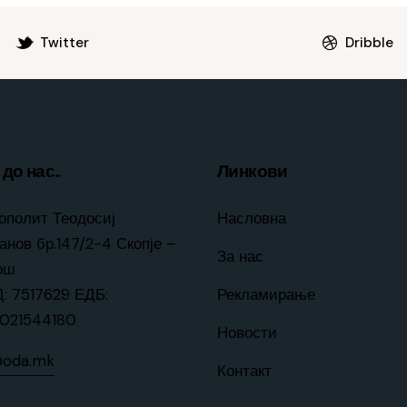
Twitter
Dribble
до нас..
Линкови
ополит Теодосиј
Насловна
анов бр.147/2-4 Скопје –
За нас
ош
: 7517629 ЕДБ:
Рекламирање
021544180
Новости
@oda.mk
Контакт