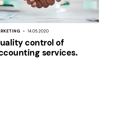
RKETING
14.05.2020
uality control of
ccounting services.