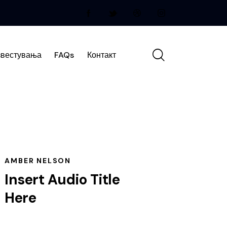
вестувања
FAQs
Контакт
AMBER NELSON
Insert Audio Title
Here
Audio