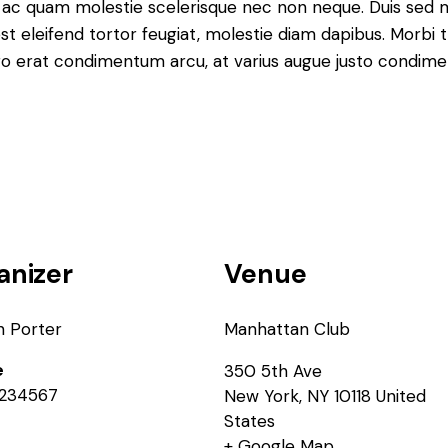
que ac quam molestie scelerisque nec non neque. Duis sed
st eleifend tortor feugiat, molestie diam dapibus. Morbi tr
libero erat condimentum arcu, at varius augue justo condim
anizer
Venue
n Porter
Manhattan Club
e
350 5th Ave
234567
New York
,
NY
10118
United
States
+ Google Map