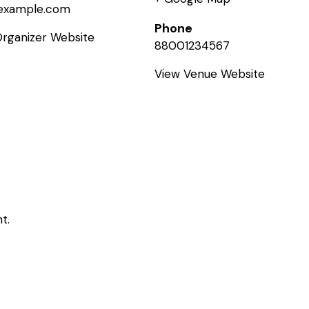
example.com
Phone
Organizer Website
88001234567
View Venue Website
t.