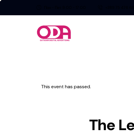
Пон - Пет 9:00 - 17:00
+389 75 476 6
This event has passed.
The Le