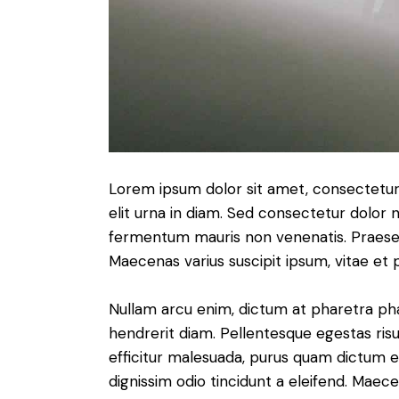
Lorem ipsum dolor sit amet, consectetur a
elit urna in diam. Sed consectetur dolor no
fermentum mauris non venenatis. Praesen
Maecenas varius suscipit ipsum, vitae et 
Nullam arcu enim, dictum at pharetra pharet
hendrerit diam. Pellentesque egestas risus
efficitur malesuada, purus quam dictum el
dignissim odio tincidunt a eleifend. Maec