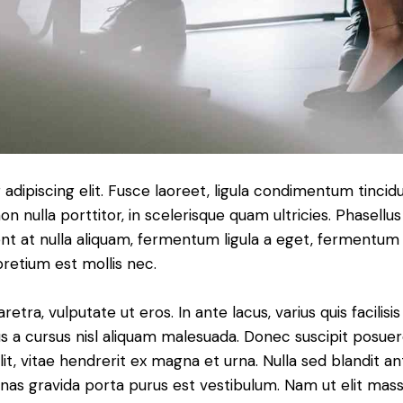
dipiscing elit. Fusce laoreet, ligula condimentum tincidu
n nulla porttitor, in scelerisque quam ultricies. Phasellus
t at nulla aliquam, fermentum ligula a eget, fermentum 
pretium est mollis nec.
ra, vulputate ut eros. In ante lacus, varius quis facilisis 
 a cursus nisl aliquam malesuada. Donec suscipit posuere 
it, vitae hendrerit ex magna et urna. Nulla sed blandit a
enas gravida porta purus est vestibulum. Nam ut elit mas