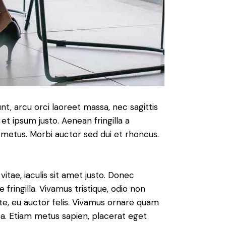
nt, arcu orci laoreet massa, nec sagittis
 et ipsum justo. Aenean fringilla a
metus. Morbi auctor sed dui et rhoncus.
vitae, iaculis sit amet justo. Donec
fringilla. Vivamus tristique, odio non
nte, eu auctor felis. Vivamus ornare quam
sa. Etiam metus sapien, placerat eget