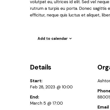
volutpat eu, ultrices id elit. Sed vel ne
rutrum a turpis eu porta. Donec sagittis e
efficitur, neque quis luctus et aliquet, 
Add to calendar
Details
Org
Start:
Ashto
Feb 28, 2023 @ 10:00
Phon
End:
88001
March 5 @ 17:00
Email