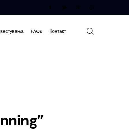
вестувања
FAQs
Контакт
anning”