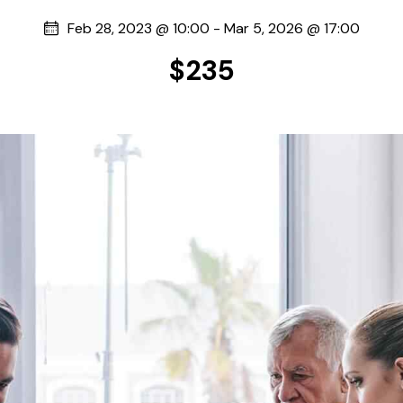
Feb 28, 2023 @ 10:00
-
Mar 5, 2026 @ 17:00
$235