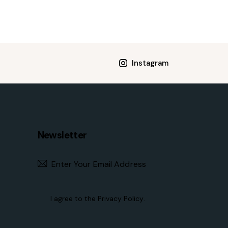
Instagram
Newsletter
Subscribe
I agree to the
Privacy Policy
.