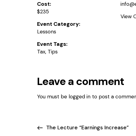
Cost:
info@
$235
View 
Event Category:
Lessons
Event Tags:
Tax
,
Tips
Leave a comment
You must be
logged in
to post a commen
The Lecture “Earnings Increase”