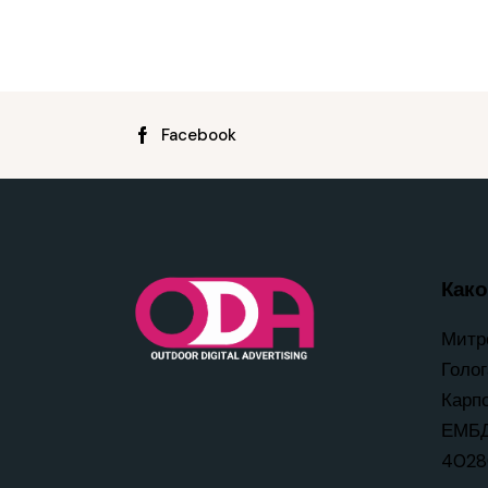
Facebook
Како 
Митр
Голог
Карп
ЕМБД
4028