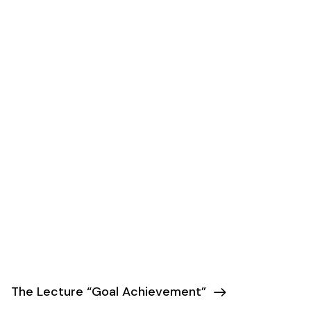
The Lecture “Goal Achievement”