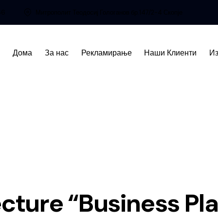
66
Митрополит Теодосиј Гологанов бр.147/2-4 Скопје
Дома
За нас
Рекламирање
Наши Клиенти
Из
cture “Business Pl