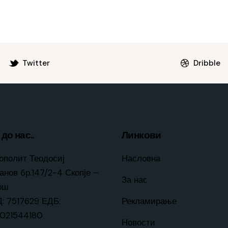
Twitter
Dribble
до нас..
Линкови
ополит Теодосиј
Насловна
анов бр.147/2-4 Скопје –
За нас
ош
: 7517629 ЕДБ:
Рекламирање
021544180
Новости