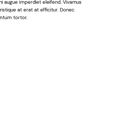
 mi augue imperdiet eleifend. Vivamus
istique at erat at efficitur. Donec
entum tortor.