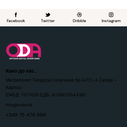
Facebook
Twitter
Dribble
Instagram
Како до нас..
Митрополит Теодосиј Гологанов бр.147/2-4 Скопје –
Карпош
ЕМБД: 7517629 ЕДБ: 4028021544180
info@oda.mk
+389 75 476 666