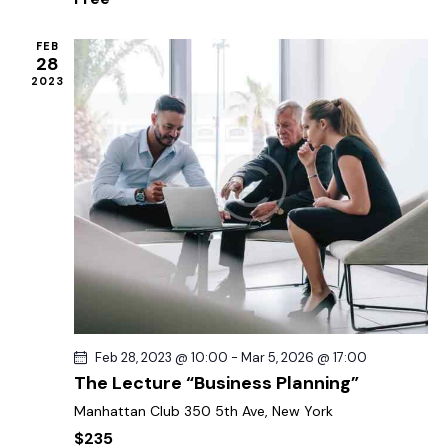
o
e
n
w
FEB
28
s
2023
N
a
v
i
g
a
t
i
o
n
Feb 28, 2023 @ 10:00
-
Mar 5, 2026 @ 17:00
The Lecture “Business Planning”
Manhattan Club
350 5th Ave, New York
$235