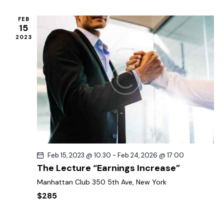
FEB
15
2023
Feb 15, 2023 @ 10:30
-
Feb 24, 2026 @ 17:00
The Lecture “Earnings Increase”
Manhattan Club
350 5th Ave, New York
$285