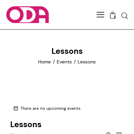
0
Lessons
Home
Events
Lessons
There are no upcoming events.
Lessons