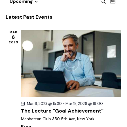
E
E
S
Upcoming
L
v
S
v
e
i
a
e
e
e
s
Latest Past Events
r
n
t
l
n
c
t
e
t
h
MAR
V
c
6
s
i
2023
t
S
e
d
e
w
a
a
s
t
r
N
e
c
a
.
h
v
a
i
g
n
Mar 6, 2023 @ 15:30
-
Mar 18, 2026 @ 19:00
a
d
The Lecture “Goal Achievement”
t
V
Manhattan Club
350 5th Ave, New York
i
i
Free