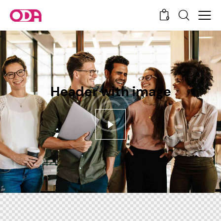
0
Header with image