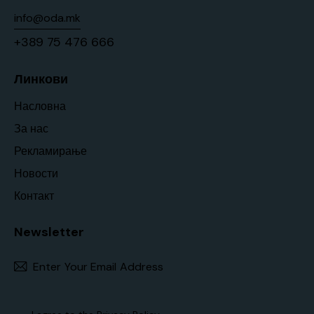
info@oda.mk
+389 75 476 666
Линкови
Насловна
За нас
Рекламирање
Новости
Контакт
Newsletter
Subscr