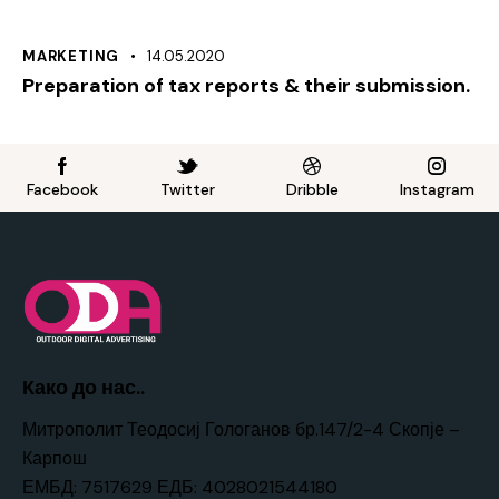
MARKETING
14.05.2020
Preparation of tax reports & their submission.
Facebook
Twitter
Dribble
Instagram
Како до нас..
Митрополит Теодосиј Гологанов бр.147/2-4 Скопје –
Карпош
ЕМБД: 7517629 ЕДБ: 4028021544180