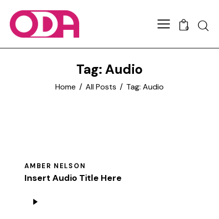
0
Tag: Audio
Home
All Posts
Tag: Audio
AMBER NELSON
Insert Audio Title Here
Audio
Player