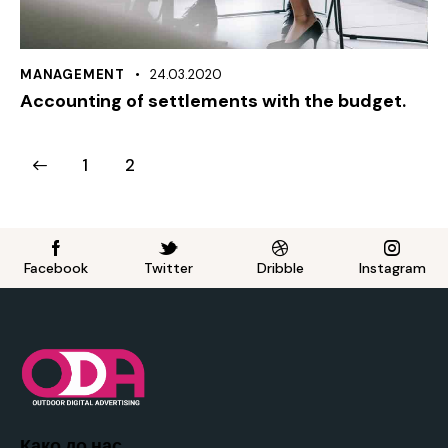
MANAGEMENT
24.03.2020
Accounting of settlements with the budget.
1
2
Facebook
Twitter
Dribble
Instagram
Како до нас..