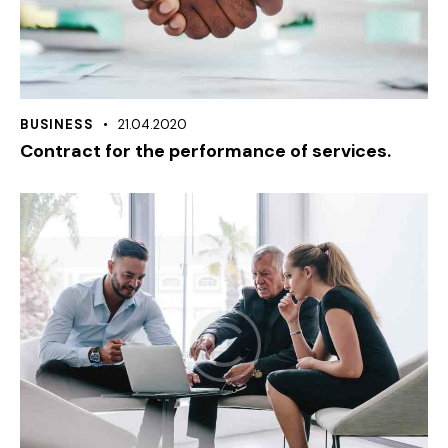
BUSINESS
21.04.2020
Contract for the performance of services.