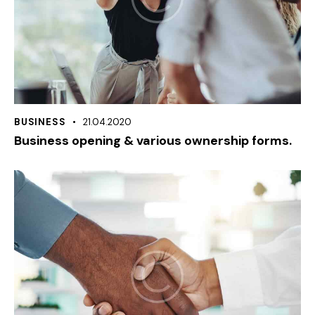
BUSINESS
21.04.2020
Business opening & various ownership forms.