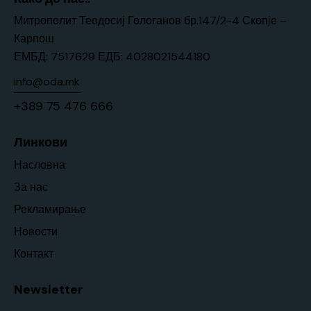
Митрополит Теодосиј Гологанов бр.147/2-4 Скопје –
Карпош
ЕМБД: 7517629 ЕДБ: 4028021544180
info@oda.mk
+389 75 476 666
Линкови
Насловна
За нас
Рекламирање
Новости
Контакт
Newsletter