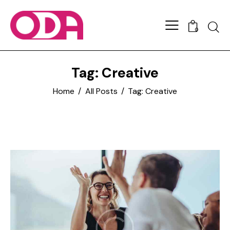
0
Tag: Creative
Home
All Posts
Tag: Creative