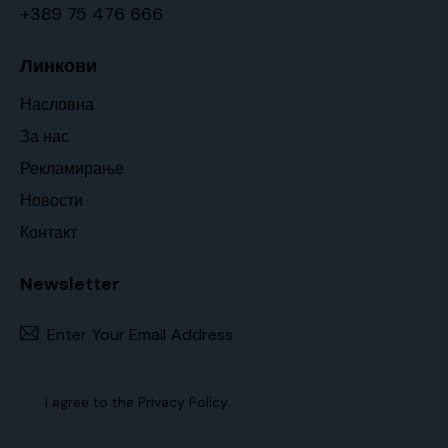
+389 75 476 666
Линкови
Насловна
За нас
Рекламирање
Новости
Контакт
Newsletter
Subscr
I agree to the
Privacy Policy
.