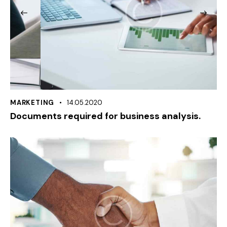
MARKETING
14.05.2020
Documents required for business analysis.