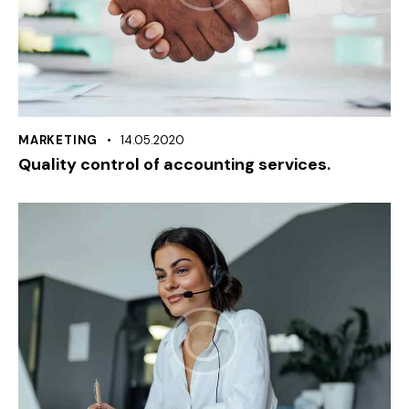
MARKETING
14.05.2020
Quality control of accounting services.