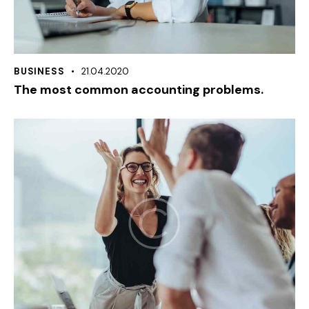
BUSINESS
21.04.2020
The most common accounting problems.