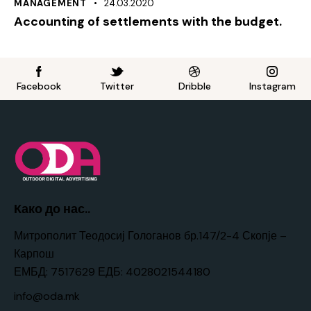
MANAGEMENT
24.03.2020
Accounting of settlements with the budget.
Facebook
Twitter
Dribble
Instagram
Како до нас..
Митрополит Теодосиј Гологанов бр.147/2-4 Скопје –
Карпош
ЕМБД: 7517629 ЕДБ: 4028021544180
info@oda.mk