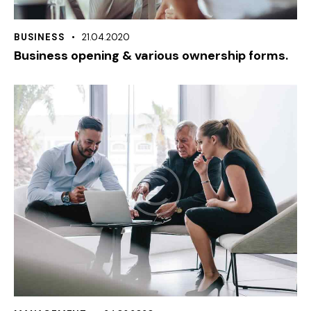
BUSINESS
21.04.2020
Business opening & various ownership forms.