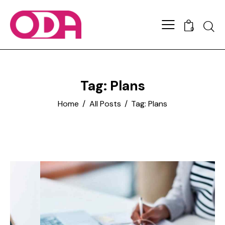
0
Tag: Plans
Home
All Posts
Tag: Plans